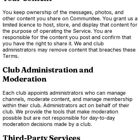
You keep ownership of the messages, photos, and
other content you share on Communitee. You grant us a
limited licence to host, store, and display that content for
the purpose of operating the Service. You are
responsible for the content you post and confirm that
you have the right to share it. We and club
administrators may remove content that breaches these
Terms.
Club Administration and
Moderation
Each club appoints administrators who can manage
channels, moderate content, and manage membership
within their club. Administrators act on behalf of their
club. We provide the tools that make moderation
possible but are not responsible for day-to-day
moderation decisions made by a club.
Third-Party Services