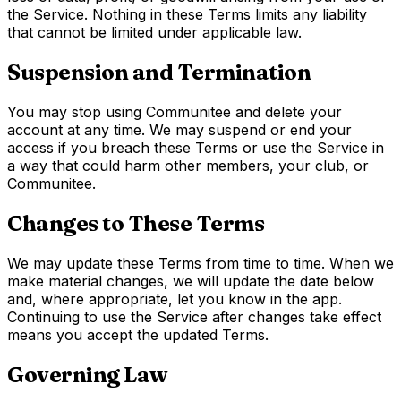
the Service. Nothing in these Terms limits any liability
that cannot be limited under applicable law.
Suspension and Termination
You may stop using Communitee and delete your
account at any time. We may suspend or end your
access if you breach these Terms or use the Service in
a way that could harm other members, your club, or
Communitee.
Changes to These Terms
We may update these Terms from time to time. When we
make material changes, we will update the date below
and, where appropriate, let you know in the app.
Continuing to use the Service after changes take effect
means you accept the updated Terms.
Governing Law