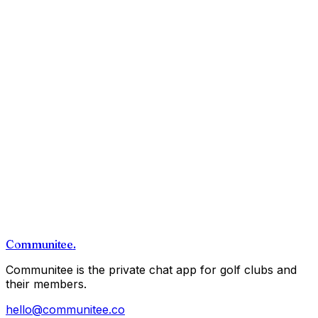
Communitee
.
Communitee is the private chat app for golf clubs and
their members.
hello@communitee.co