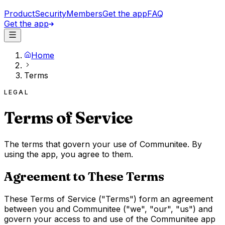
Product
Security
Members
Get the app
FAQ
Get the app
Home
Terms
LEGAL
Terms of Service
The terms that govern your use of Communitee. By
using the app, you agree to them.
Agreement to These Terms
These Terms of Service ("Terms") form an agreement
between you and Communitee ("we", "our", "us") and
govern your access to and use of the Communitee app