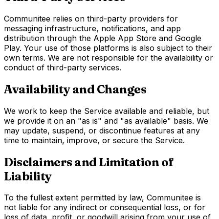
Communitee relies on third-party providers for
messaging infrastructure, notifications, and app
distribution through the Apple App Store and Google
Play. Your use of those platforms is also subject to their
own terms. We are not responsible for the availability or
conduct of third-party services.
Availability and Changes
We work to keep the Service available and reliable, but
we provide it on an "as is" and "as available" basis. We
may update, suspend, or discontinue features at any
time to maintain, improve, or secure the Service.
Disclaimers and Limitation of
Liability
To the fullest extent permitted by law, Communitee is
not liable for any indirect or consequential loss, or for
loss of data, profit, or goodwill arising from your use of