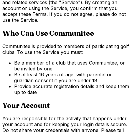
and related services (the "Service"). By creating an
account or using the Service, you confirm that you
accept these Terms. If you do not agree, please do not
use the Service.
Who Can Use Communitee
Communitee is provided to members of participating golf
clubs. To use the Service you must:
Be a member of a club that uses Communitee, or
be invited by one
Be at least 16 years of age, with parental or
guardian consent if you are under 18
Provide accurate registration details and keep them
up to date
Your Account
You are responsible for the activity that happens under
your account and for keeping your login details secure.
Do not share your credentials with anyone. Please tell