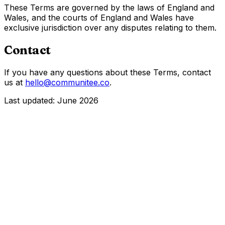
These Terms are governed by the laws of England and
Wales, and the courts of England and Wales have
exclusive jurisdiction over any disputes relating to them.
Contact
If you have any questions about these Terms, contact
us at
hello@communitee.co
.
Last updated:
June 2026