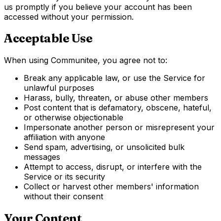
us promptly if you believe your account has been
accessed without your permission.
Acceptable Use
When using Communitee, you agree not to:
Break any applicable law, or use the Service for
unlawful purposes
Harass, bully, threaten, or abuse other members
Post content that is defamatory, obscene, hateful,
or otherwise objectionable
Impersonate another person or misrepresent your
affiliation with anyone
Send spam, advertising, or unsolicited bulk
messages
Attempt to access, disrupt, or interfere with the
Service or its security
Collect or harvest other members' information
without their consent
Your Content