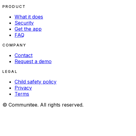
PRODUCT
What it does
Security
Get the app
FAQ
COMPANY
Contact
Request a demo
LEGAL
Child safety policy
Privacy
Terms
© Communitee. All rights reserved.